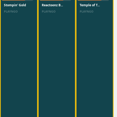
Stompin' Gold
Reactoonz B...
Temple of T...
PLAYNGO
PLAYNGO
PLAYNGO