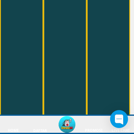
HOME
PROMOSI
LIVE CHAT
DAFTAR