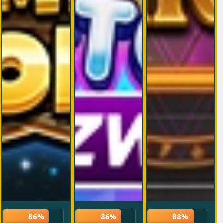
86%
86%
88%