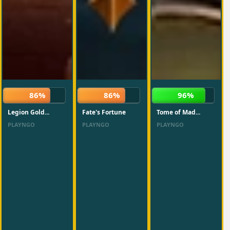
86%
86%
96%
Legion Gold...
Fate's Fortune
Tome of Mad...
PLAYNGO
PLAYNGO
PLAYNGO