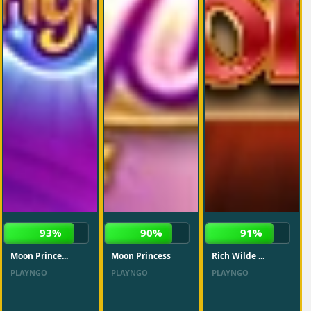
93%
90%
91%
Moon Prince...
Moon Princess
Rich Wilde ...
PLAYNGO
PLAYNGO
PLAYNGO