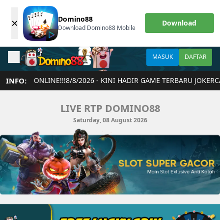
Domino88
×
Download
Download Domino88 Mobile
MASUK
DAFTAR
6 - KINI HADIR GAME TERBARU JOKERCASH!! AKSES SELALU LINK R
INFO:
LIVE RTP DOMINO88
Saturday, 08 August 2026