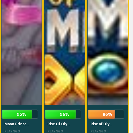
95%
96%
86%
Moon Prince...
Rise Of Oly...
Rise of Oly...
PLAYNGO
PLAYNGO
PLAYNGO