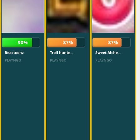
90%
87%
87%
Reactoonz
Troll hunte...
Sweet Alche...
PLAYNGO
PLAYNGO
PLAYNGO