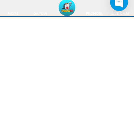
82%
85%
90%
HOME
PROMOSI
LIVE CHAT
DAFTAR
Medusa Mult...
Golden Wisnu
Cash Spin
IDNSLOT
IDNSLOT
IDNSLOT