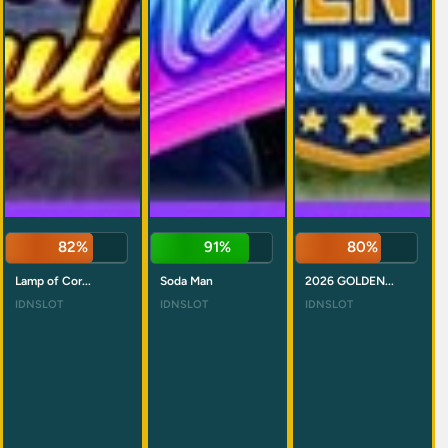
82%
91%
80%
Lamp of Cor...
Soda Man
2026 GOLDEN...
IDNSLOT
IDNSLOT
IDNSLOT