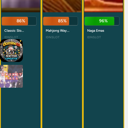
86%
85%
96%
Classic Slo...
Mahjong Way...
Naga Emas
IDNSLOT
IDNSLOT
IDNSLOT