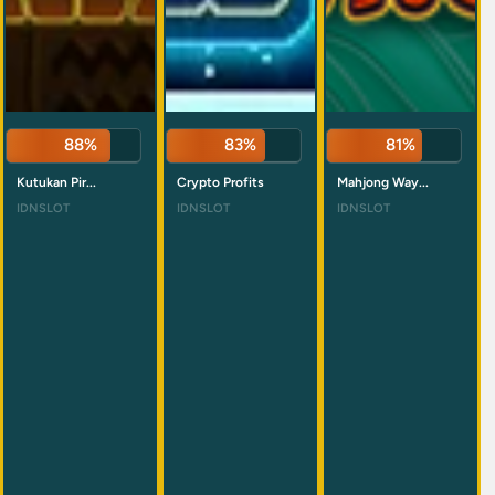
88%
83%
81%
Kutukan Pir...
Crypto Profits
Mahjong Way...
IDNSLOT
IDNSLOT
IDNSLOT