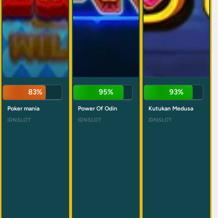
83%
95%
93%
Poker mania
Power Of Odin
Kutukan Medusa
IDNSLOT
IDNSLOT
IDNSLOT