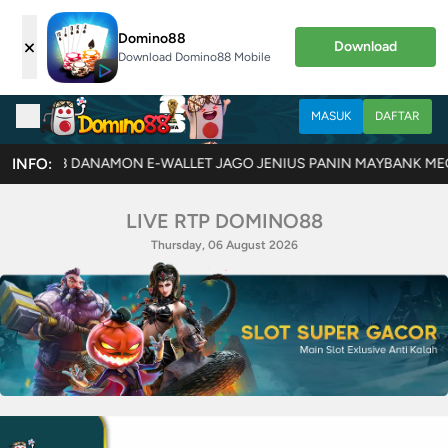
Domino88
×
Download
Download Domino88 Mobile
MASUK
DAFTAR
 DANAMON E-WALLET JAGO JENIUS PANIN MAYBANK MEGA OCBC PERMA
INFO:
LIVE RTP DOMINO88
Thursday, 06 August 2026