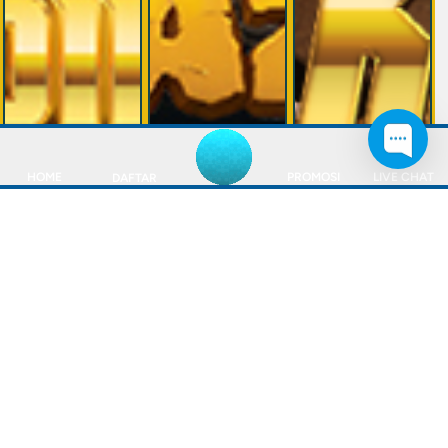
HOME
PROMOSI
LIVE CHAT
DAFTAR
87%
97%
93%
Bonanza Coins
Luck of Amazon
Big Sevens ...
BIGPOT
BIGPOT
BIGPOT