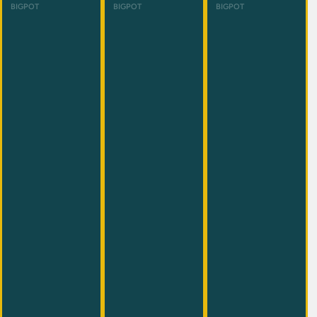
BIGPOT
BIGPOT
BIGPOT