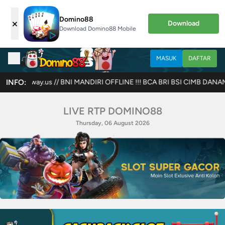
Domino88
×
Download
Download Domino88 Mobile
MASUK
DAFTAR
us // BNI MANDIRI OFFLINE !!! BCA BRI BSI CIMB DANAMON E-WAL
INFO:
LIVE RTP DOMINO88
Thursday, 06 August 2026