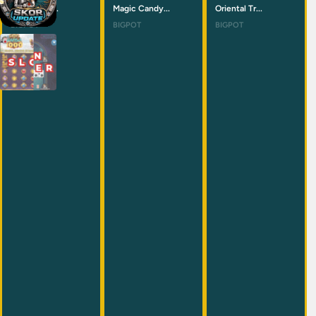
Santa in th...
Magic Candy...
Oriental Tr...
BIGPOT
BIGPOT
BIGPOT