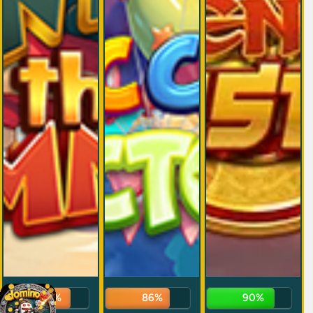
89%
86%
90%