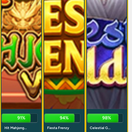
91%
94%
98%
Hit Mahjong...
Fiesta Frenzy
Celestial G...