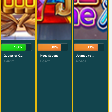
90%
88%
89%
Quests of O...
Mega Sevens
Journey to ...
BIGPOT
BIGPOT
BIGPOT