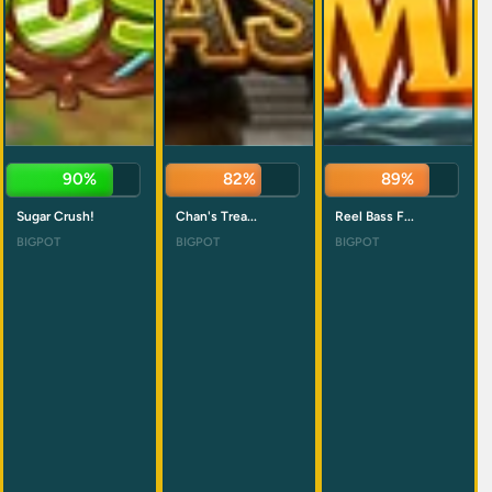
90%
82%
89%
Sugar Crush!
Chan's Trea...
Reel Bass F...
BIGPOT
BIGPOT
BIGPOT