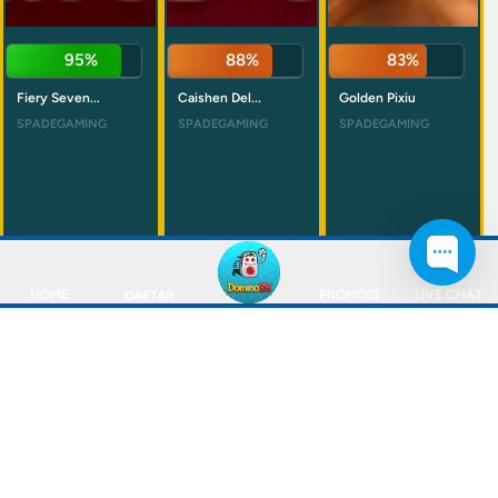
97%
89%
83%
Fiery Seven...
Caishen Del...
Golden Pixiu
SPADEGAMING
SPADEGAMING
SPADEGAMING
HOME
PROMOSI
LIVE CHAT
DAFTAR