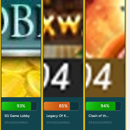
92%
84%
96%
SG Game Lobby
Legacy Of K...
Clash of th...
SPADEGAMING
SPADEGAMING
SPADEGAMING