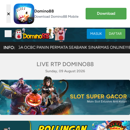
Domino88
×
Download
Download Domino88 Mobile
MASUK
DAFTAR
 PANIN PERMATA SEABANK SINARMAS ONLINE!!!
INFO:
8/8/2026 - KINI HA
LIVE RTP DOMINO88
Sunday, 09 August 2026