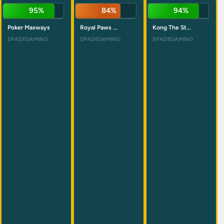
96%
85%
95%
Poker Maxways
Royal Paws ...
Kong The St...
SPADEGAMING
SPADEGAMING
SPADEGAMING