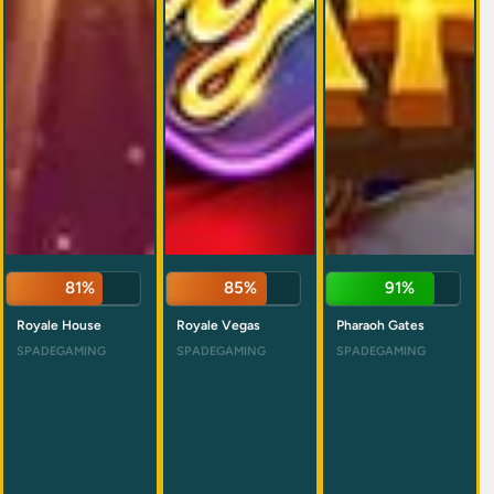
81%
87%
91%
Royale House
Royale Vegas
Pharaoh Gates
SPADEGAMING
SPADEGAMING
SPADEGAMING