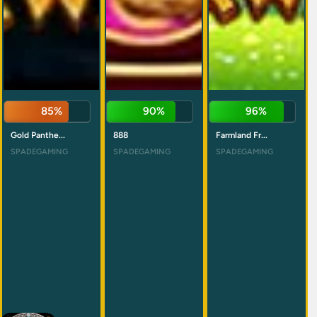
85%
91%
96%
Gold Panthe...
888
Farmland Fr...
SPADEGAMING
SPADEGAMING
SPADEGAMING