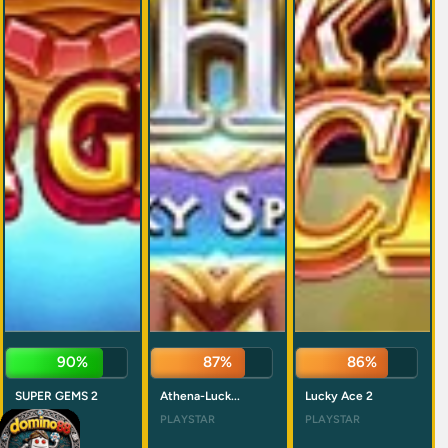
91%
86%
87%
SUPER GEMS 2
Athena-Luck...
Lucky Ace 2
PLAYSTAR
PLAYSTAR
PLAYSTAR