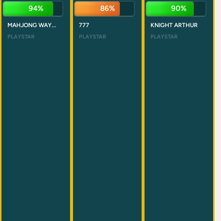
94%
85%
91%
MAHJONG WAY...
777
KNIGHT ARTHUR
PLAYSTAR
PLAYSTAR
PLAYSTAR