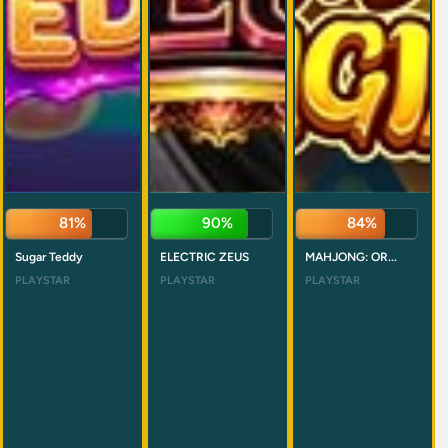
83%
90%
85%
Sugar Teddy
ELECTRIC ZEUS
MAHJONG: OR...
PLAYSTAR
PLAYSTAR
PLAYSTAR