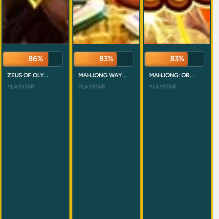
86%
81%
85%
ZEUS OF OLY...
MAHJONG WAY...
MAHJONG: OR...
PLAYSTAR
PLAYSTAR
PLAYSTAR