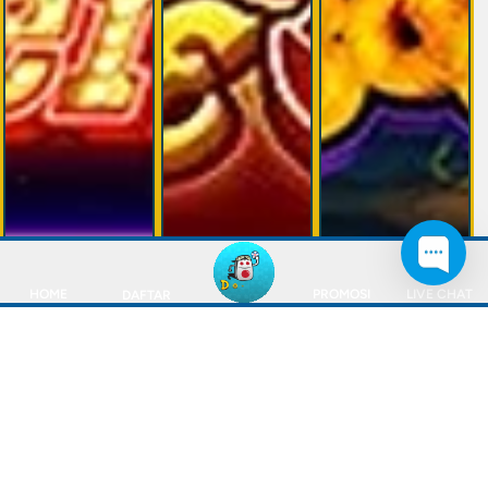
83%
91%
91%
HOME
PROMOSI
LIVE CHAT
DAFTAR
SUPER WIN
WHAT THE FA
SUPER BOOM
PLAYSTAR
PLAYSTAR
PLAYSTAR