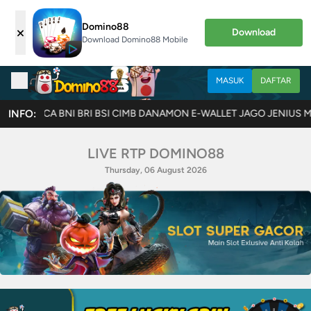
Domino88
×
Download
Download Domino88 Mobile
MASUK
DAFTAR
 BRI BSI CIMB DANAMON E-WALLET JAGO JENIUS MANDIRI MAYBANK 
INFO:
LIVE RTP DOMINO88
Thursday, 06 August 2026