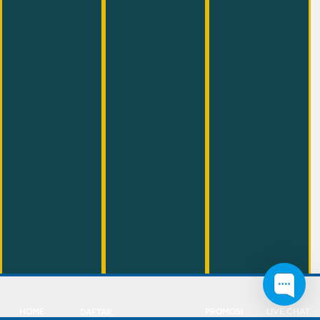
HOME
PROMOSI
LIVE CHAT
DAFTAR