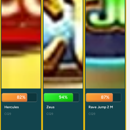
81%
96%
87%
Hercules
Zeus
Rave Jump 2 M
CQ9
CQ9
CQ9