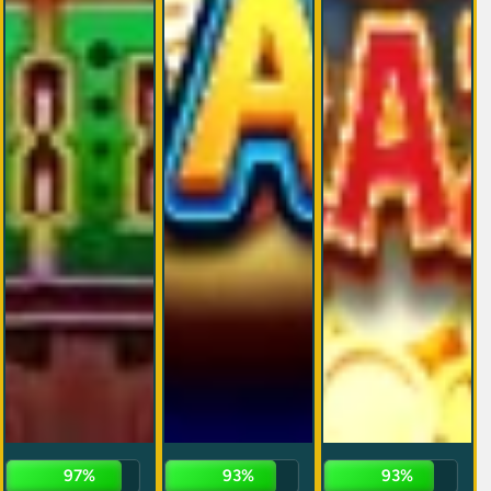
97%
94%
93%