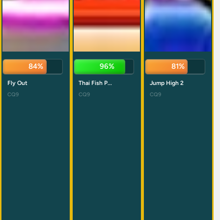
85%
95%
82%
Fly Out
Thai Fish P...
Jump High 2
CQ9
CQ9
CQ9