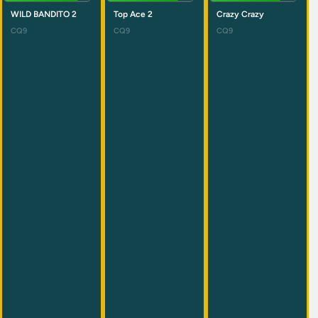
WILD BANDITO 2
Top Ace 2
Crazy Crazy
CQ9
CQ9
CQ9