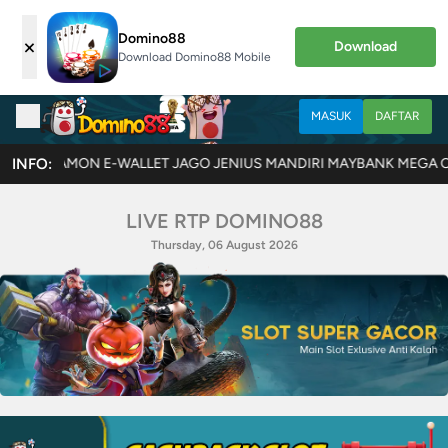
Domino88
×
Download
Download Domino88 Mobile
MASUK
DAFTAR
LET JAGO JENIUS MANDIRI MAYBANK MEGA OCBC PANIN PERMATA SEAB
INFO:
LIVE RTP DOMINO88
Thursday, 06 August 2026