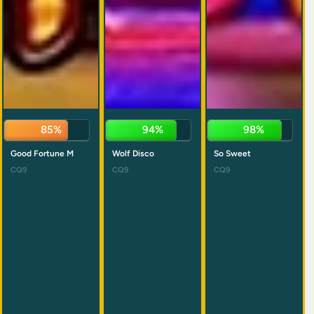
83%
94%
96%
Good Fortune M
Wolf Disco
So Sweet
CQ9
CQ9
CQ9