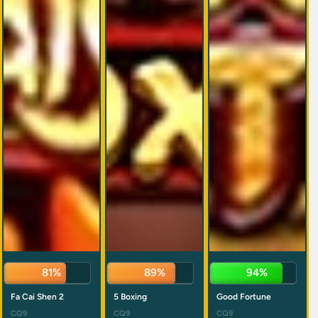
83%
90%
93%
Fa Cai Shen 2
5 Boxing
Good Fortune
CQ9
CQ9
CQ9