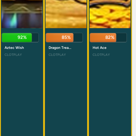
92%
85%
82%
Aztec Wish
Dragon Trea...
Hot Ace
CLOTPLAY
CLOTPLAY
CLOTPLAY