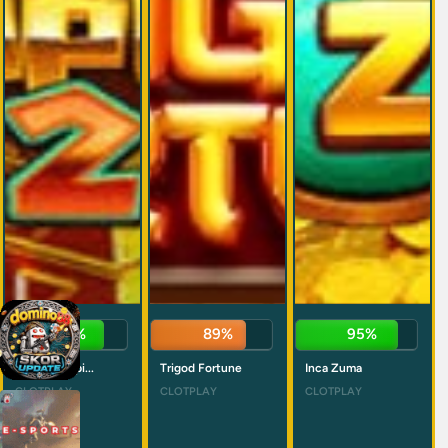
91%
89%
95%
Golden Empi...
Trigod Fortune
Inca Zuma
CLOTPLAY
CLOTPLAY
CLOTPLAY