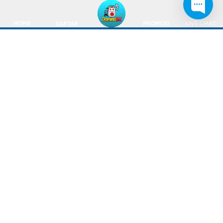
HOME
PROMOSI
LIVE CHAT
DAFTAR
95%
91%
87%
Tree of Wealth
Roman Gladi...
Meow Meow
CLOTPLAY
CLOTPLAY
CLOTPLAY