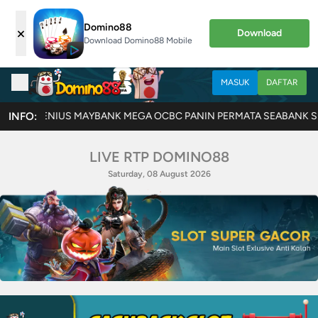
Domino88
×
Download
Download Domino88 Mobile
MASUK
DAFTAR
ENIUS MAYBANK MEGA OCBC PANIN PERMATA SEABANK SINARMAS ONLIN
INFO:
LIVE RTP DOMINO88
Saturday, 08 August 2026