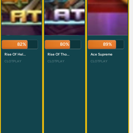
82%
80%
89%
Rise Of Hel...
Rise Of Tho...
Ace Supreme
CLOTPLAY
CLOTPLAY
CLOTPLAY