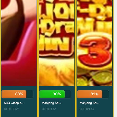
88%
90%
89%
SBO Clotpla...
Mahjong Sel...
Mahjong Sel...
CLOTPLAY
CLOTPLAY
CLOTPLAY