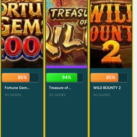
85%
94%
85%
Fortune Gem...
Treasure of...
WILD BOUNTY 2
5G GAMES
5G GAMES
5G GAMES