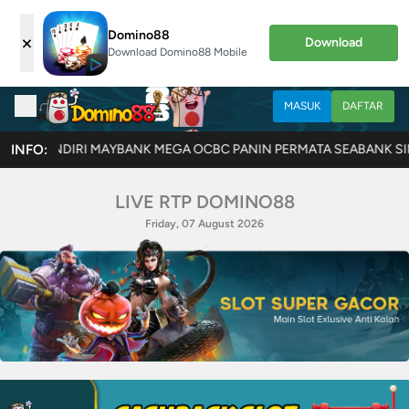
Domino88
×
Download
Download Domino88 Mobile
MASUK
DAFTAR
ANDIRI MAYBANK MEGA OCBC PANIN PERMATA SEABANK SINARMAS ONLI
INFO:
LIVE RTP DOMINO88
Friday, 07 August 2026