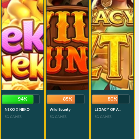
94%
85%
80%
NEKO X NEKO
Wild Bounty
LEGACY OF A...
5G GAMES
5G GAMES
5G GAMES