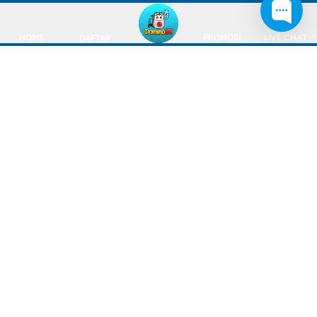
HOME
PROMOSI
LIVE CHAT
DAFTAR
94%
91%
97%
Neko Titan
GOLDEN RHINO
PICHU PICHU
5G GAMES
5G GAMES
5G GAMES