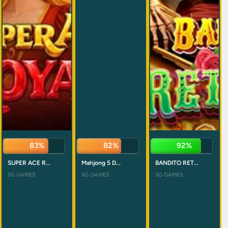
83%
82%
92%
SUPER ACE R...
Mahjong 5 D...
BANDITO RET...
5G GAMES
5G GAMES
5G GAMES