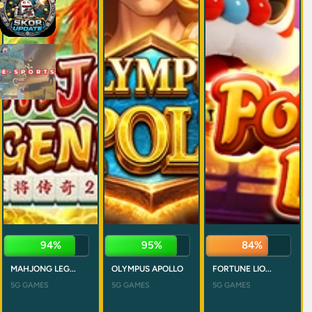
94%
95%
84%
MAHJONG LEG...
OLYMPUS APOLLO
FORTUNE LIO...
5G GAMES
5G GAMES
5G GAMES